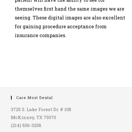
themselves first hand the same images we are
seeing. These digital images are also excellent
for gaining procedure acceptance from
insurance companies.
Care Most Dental
3725 S. Lake Forest Dr. # 108
McKinney, TX 75070
(214) 856-3258