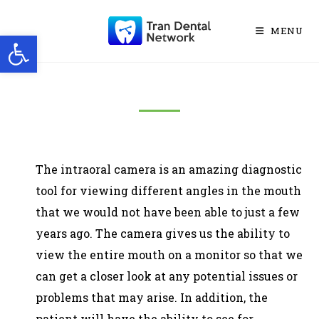
MENU
Open toolbar
The intraoral camera is an amazing diagnostic
tool for viewing different angles in the mouth
that we would not have been able to just a few
years ago. The camera gives us the ability to
view the entire mouth on a monitor so that we
can get a closer look at any potential issues or
problems that may arise. In addition, the
patient will have the ability to see for